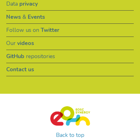
Data
privacy
News
&
Events
Follow us on
Twitter
Our
videos
GitHub
repositories
Contact us
Back to top