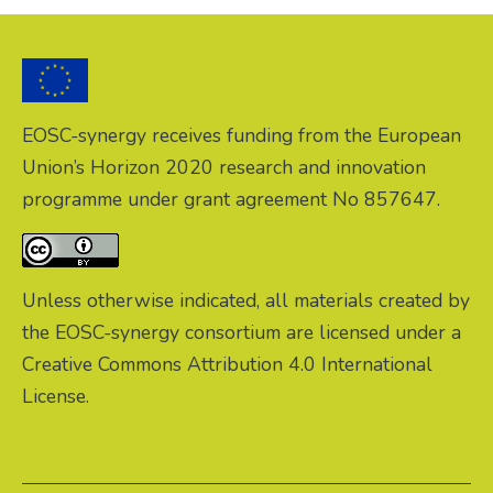
EOSC-synergy receives funding from the European
Union’s Horizon 2020 research and innovation
programme under grant agreement No 857647.
Unless otherwise indicated, all materials created by
the EOSC-synergy consortium are licensed under a
Creative Commons Attribution 4.0 International
License.