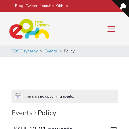
Blog
·
Twitter
·
Youtube
·
GitHub
Main Navigation
EOSC synergy
>
Events
>
Policy
There are no upcoming events.
Events
Policy
Even