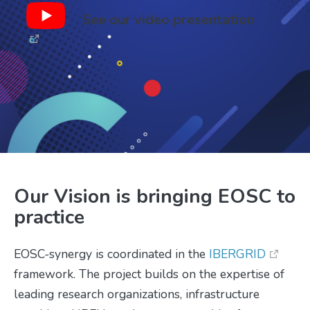
See our video presentation
Our Vision is bringing EOSC to
practice
EOSC-synergy is coordinated in the
IBERGRID
framework. The project builds on the expertise of
leading research organizations, infrastructure