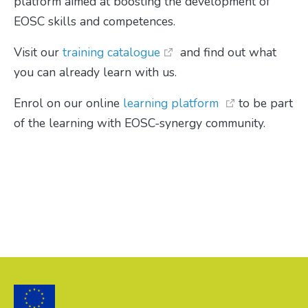
platform aimed at boosting the development of
EOSC skills and competences.
Visit our
training catalogue
and find out what
you can already learn with us.
Enrol on our online
learning platform
to be part
of the learning with EOSC-synergy community.