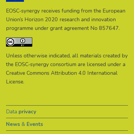
EOSC-synergy receives funding from the European
Union’s Horizon 2020 research and innovation
programme under grant agreement No 857647.
Unless otherwise indicated, all materials created by
the EOSC-synergy consortium are licensed under a
Creative Commons Attribution 4.0 International
License.
Data
privacy
News
&
Events