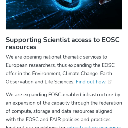
Supporting Scientist access to EOSC
resources
We are opening national thematic services to
European researchers, thus expanding the EOSC
offer in the Environment, Climate Change, Earth
Observation and Life Sciences.
Find out how.
We are expanding EOSC-enabled infrastructure by
an expansion of the capacity through the federation
of compute, storage and data resources aligned
with the EOSC and FAIR policies and practices.
Find out our guidelines for
infrastructure managers