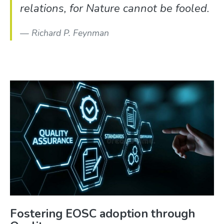
relations, for Nature cannot be fooled.
Richard P. Feynman
Fostering EOSC adoption through