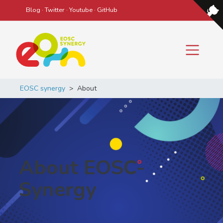
Blog
·
Twitter
·
Youtube
·
GitHub
Main Navigation
EOSC synergy
>
About
About EOSC-
Synergy