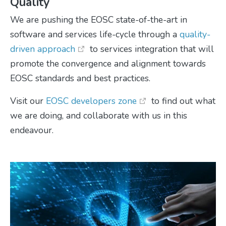
Quality
We are pushing the EOSC state-of-the-art in
software and services life-cycle through a
quality-
driven approach
to services integration that will
promote the convergence and alignment towards
EOSC standards and best practices.
Visit our
EOSC developers zone
to find out what
we are doing, and collaborate with us in this
endeavour.