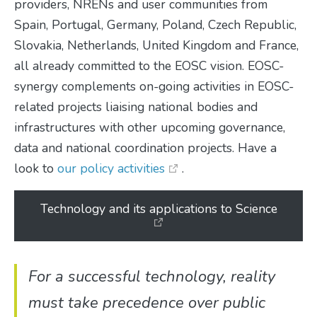
providers, NRENs and user communities from
Spain, Portugal, Germany, Poland, Czech Republic,
Slovakia, Netherlands, United Kingdom and France,
all already committed to the EOSC vision. EOSC-
synergy complements on-going activities in EOSC-
related projects liaising national bodies and
infrastructures with other upcoming governance,
data and national coordination projects. Have a
look to
our policy activities
.
Technology and its applications to Science
For a successful technology, reality
must take precedence over public