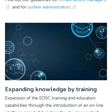
and for
system administrators.
Expanding knowledge by training
Expansion of the EOSC training and education
capabilities through the introduction of an on-line