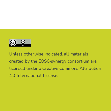
Unless otherwise indicated, all materials
created by the EOSC-synergy consortium are
licensed under a Creative Commons Attribution
4.0 International License.