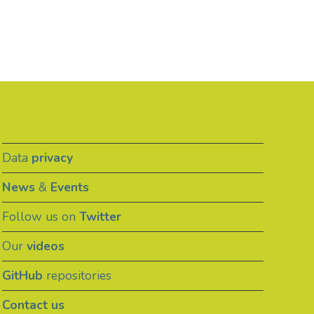
Data
privacy
News
&
Events
Follow us on
Twitter
Our
videos
GitHub
repositories
Contact us