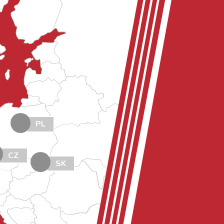
PL
CZ
SK