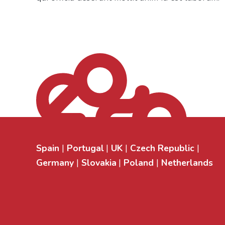
Spain
Portugal
UK
Czech Republic
Germany
Slovakia
Poland
Netherlands