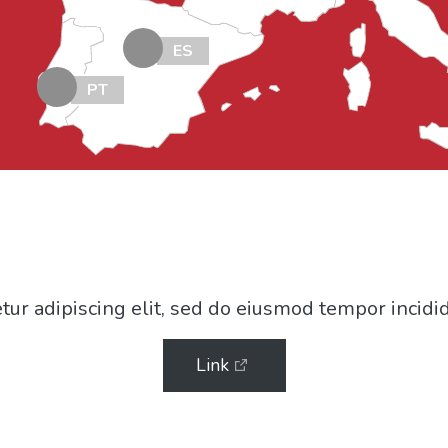
ES
PT
ur adipiscing elit, sed do eiusmod tempor incidi
Link