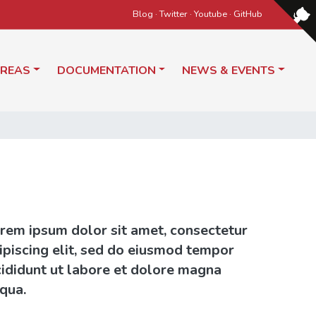
Blog
·
Twitter
·
Youtube
·
GitHub
AREAS
DOCUMENTATION
NEWS & EVENTS
rem ipsum dolor sit amet, consectetur
ipiscing elit, sed do eiusmod tempor
cididunt ut labore et dolore magna
iqua.