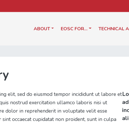
ABOUT
EOSC FOR…
TECHNICAL 
ry
Lo
ing elit, sed do eiusmod tempor incididunt ut labore et
ad
uis nostrud exercitation ullamco laboris nisi ut
in
e dolor in reprehenderit in voluptate velit esse
al
r sint occaecat cupidatat non proident, sunt in culpa