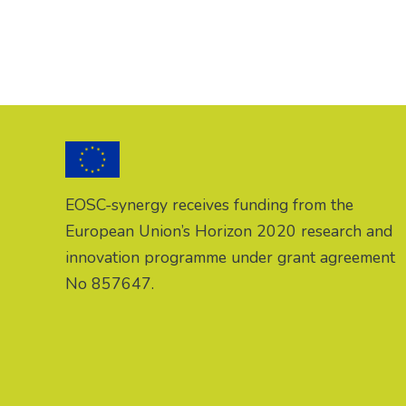
EOSC-synergy receives funding from the
European Union’s Horizon 2020 research and
innovation programme under grant agreement
No 857647.