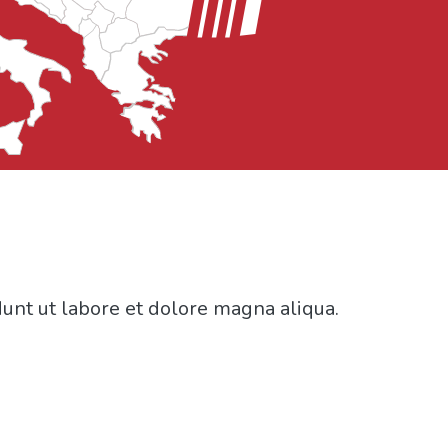
dunt ut labore et dolore magna aliqua.