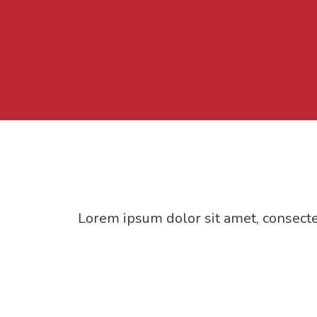
Lorem ipsum dolor sit amet, consectet