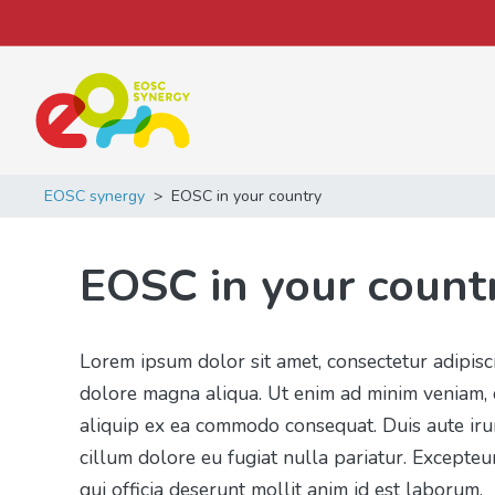
Main Navigation
EOSC synergy
>
EOSC in your country
EOSC in your count
Lorem ipsum dolor sit amet, consectetur adipisc
dolore magna aliqua. Ut enim ad minim veniam, q
aliquip ex ea commodo consequat. Duis aute irur
cillum dolore eu fugiat nulla pariatur. Excepteu
qui officia deserunt mollit anim id est laborum.