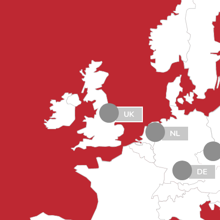
UK
NL
DE