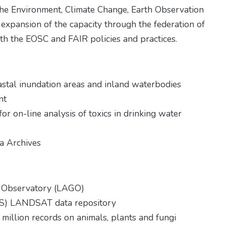
the Environment, Climate Change, Earth Observation
 expansion of the capacity through the federation of
th the EOSC and FAIR policies and practices.
oastal inundation areas and inland waterbodies
nt
for on-line analysis of toxics in drinking water
ta Archives
nt Observatory (LAGO)
GS) LANDSAT data repository
million records on animals, plants and fungi