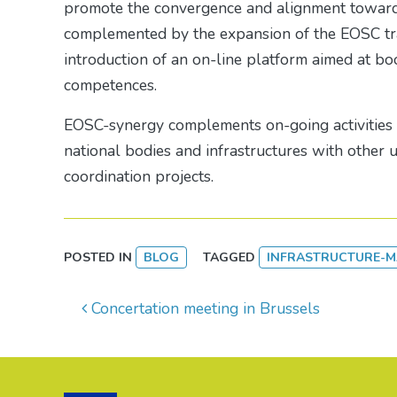
promote the convergence and alignment towards
complemented by the expansion of the EOSC tra
introduction of an on-line platform aimed at b
competences.
EOSC-synergy complements on-going activities i
national bodies and infrastructures with other
coordination projects.
POSTED IN
BLOG
TAGGED
INFRASTRUCTURE-
Post navigation
Concertation meeting in Brussels