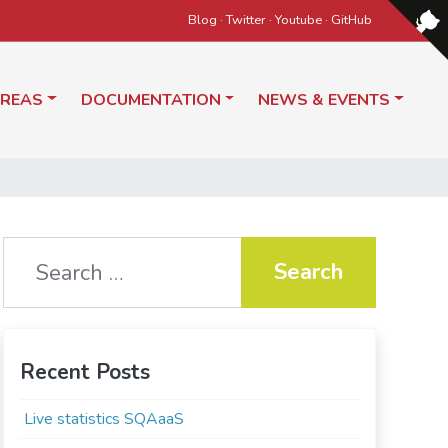
Blog
·
Twitter
·
Youtube
·
GitHub
AREAS
DOCUMENTATION
NEWS & EVENTS
Search for:
Recent Posts
Live statistics SQAaaS