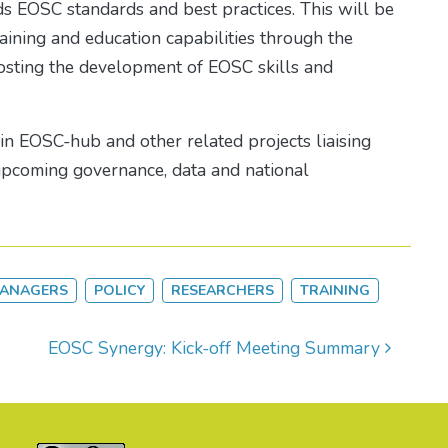
 EOSC standards and best practices. This will be
ining and education capabilities through the
oosting the development of EOSC skills and
n EOSC-hub and other related projects liaising
 upcoming governance, data and national
MANAGERS
POLICY
RESEARCHERS
TRAINING
EOSC Synergy: Kick-off Meeting Summary