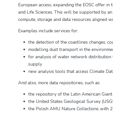
European access, expanding the EOSC offer in 
and Life Sciences. This will be supported by an
compute, storage and data resources aligned wi
Examples include services for:
the detection of the coastlines changes, c
modelling dust transport in the environme
for analysis of water network distribution 
supply
new analysis tools that access Climate Da
And also, more data repositories, such as:
the repository of the Latin American Gia
the United States Geological Survey (US
the Polish AMU Nature Collections with 2 