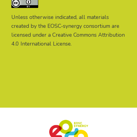
Unless otherwise indicated, all materials
created by the EOSC-synergy consortium are
licensed under a Creative Commons Attribution
4.0 International License.