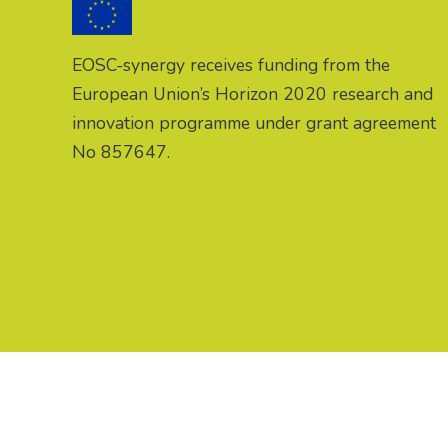
EOSC-synergy receives funding from the
European Union’s Horizon 2020 research and
innovation programme under grant agreement
No 857647.