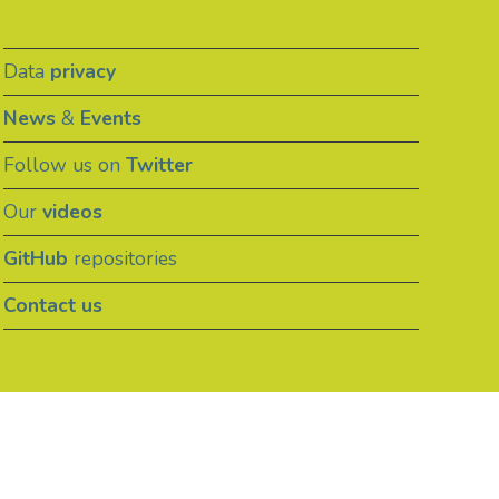
Data
privacy
News
&
Events
Follow us on
Twitter
Our
videos
GitHub
repositories
Contact us