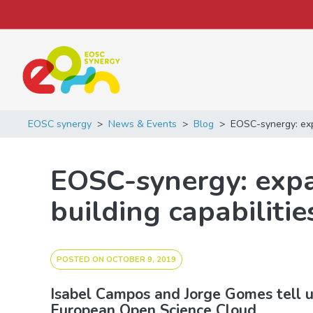
Main Navigation
EOSC synergy
>
News & Events
>
Blog
>
EOSC-synergy: expa
EOSC-synergy: expa
building capabilitie
POSTED ON
OCTOBER 9, 2019
Isabel Campos and Jorge Gomes tell us
European Open Science Cloud