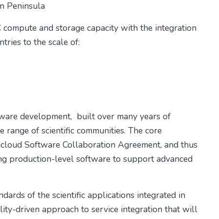
ian Peninsula
 compute and storage capacity with the integration
tries to the scale of:
tware development, built over many years of
range of scientific communities. The core
acloud Software Collaboration Agreement, and thus
ing production-level software to support advanced
dards of the scientific applications integrated in
ty-driven approach to service integration that will