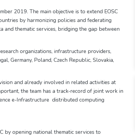
ember 2019. The main objective is to extend EOSC
 countries by harmonizing policies and federating
data and thematic services, bridging the gap between
search organizations, infrastructure providers,
al, Germany, Poland, Czech Republic, Slovakia,
sion and already involved in related activities at
mportant, the team has a track-record of joint work in
erence e-Infrastructure distributed computing
 by opening national thematic services to