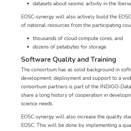
datasets about seismic activity in the Iber
EOSC-synergy will also actively build the EOSC
of national resources from the participating coun
thousands of cloud compute cores, and
dozens of petabytes for storage
Software Quality and Training
The consortium has as solid background in sof
development, deployment and support to a wide 
consortium partners is part of the INDIGO-Dat
share a long history of cooperation in develop
science needs.
EOSC-synergy will also increase the quality stan
EOSC. This will be done by implementing a quali