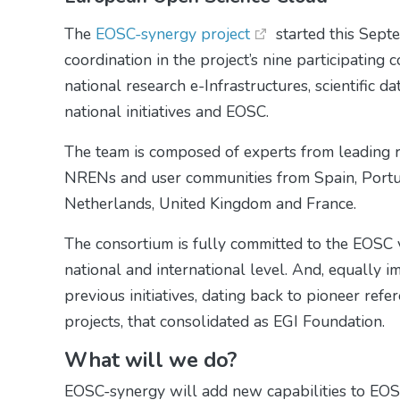
The
EOSC-synergy project
started this Sept
coordination in the project’s nine participating
national research e-Infrastructures, scientific 
national initiatives and EOSC.
The team is composed of experts from leading re
NRENs and user communities from Spain, Portug
Netherlands, United Kingdom and France.
The consortium is fully committed to the EOSC vi
national and international level. And, equally i
previous initiatives, dating back to pioneer ref
projects, that consolidated as EGI Foundation.
What will we do?
EOSC-synergy will add new capabilities to EOSC