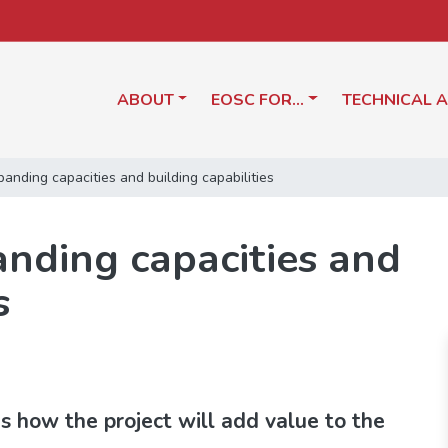
ABOUT
EOSC FOR…
TECHNICAL 
nding capacities and building capabilities
nding capacities and
s
 how the project will add value to the