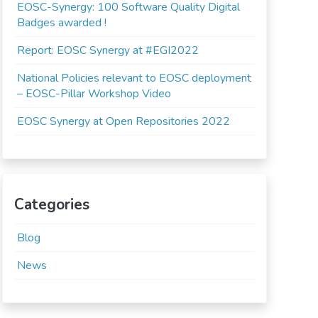
EOSC-Synergy: 100 Software Quality Digital
Badges awarded !
Report: EOSC Synergy at #EGI2022
National Policies relevant to EOSC deployment
– EOSC-Pillar Workshop Video
EOSC Synergy at Open Repositories 2022
Categories
Blog
News