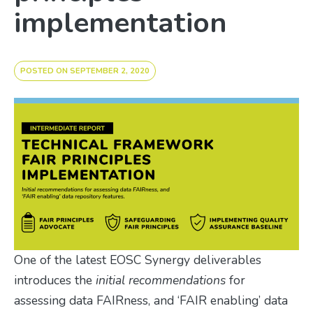
implementation
POSTED ON
SEPTEMBER 2, 2020
One of the latest EOSC Synergy deliverables
introduces the
initial recommendations
for
assessing data FAIRness, and ‘FAIR enabling’ data