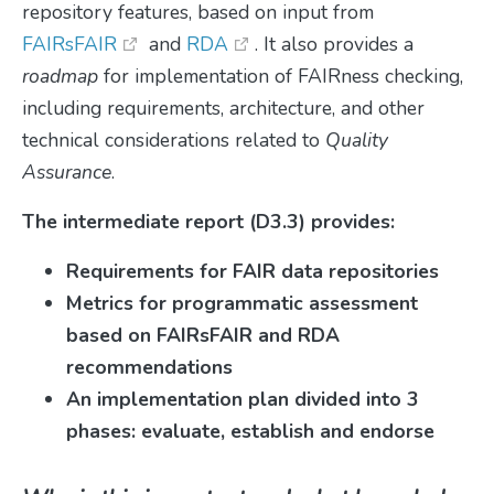
repository features, based on input from
FAIRsFAIR
and
RDA
. It also provides a
roadmap
for implementation of FAIRness checking,
including requirements, architecture, and other
technical considerations related to
Quality
Assurance
.
The intermediate report (D3.3) provides:
Requirements for FAIR data repositories
Metrics for programmatic assessment
based on FAIRsFAIR and RDA
recommendations
An implementation plan divided into 3
phases: evaluate, establish and endorse