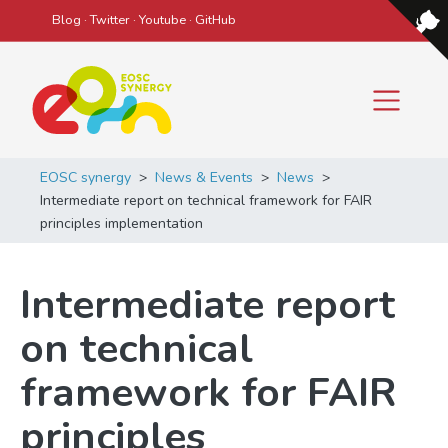
Blog
·
Twitter
·
Youtube
·
GitHub
Main Navigation
EOSC synergy
>
News & Events
>
News
>
Intermediate report on technical framework for FAIR
principles implementation
Intermediate report
on technical
framework for FAIR
principles