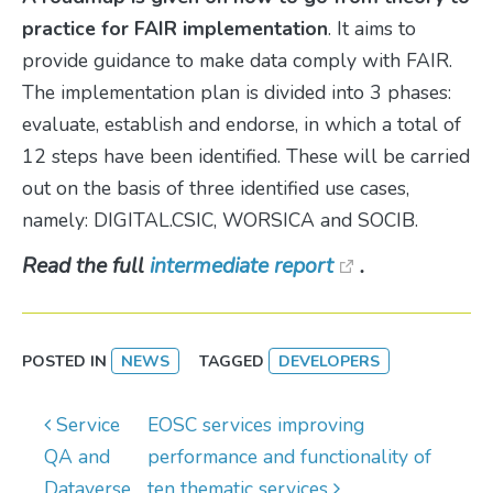
practice for FAIR implementation
. It aims to
provide guidance to make data comply with FAIR.
The implementation plan is divided into 3 phases:
evaluate, establish and endorse, in which a total of
12 steps have been identified. These will be carried
out on the basis of three identified use cases,
namely: DIGITAL.CSIC, WORSICA and SOCIB.
Read the full
intermediate report
.
POSTED IN
NEWS
TAGGED
DEVELOPERS
Post navigation
Service
EOSC services improving
QA and
performance and functionality of
Dataverse
ten thematic services