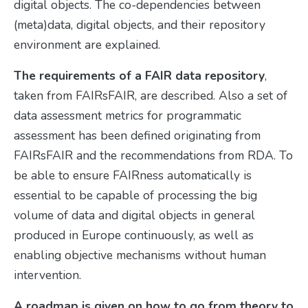
digital objects. The co-dependencies between
(meta)data, digital objects, and their repository
environment are explained.
The requirements of a FAIR data repository
,
taken from FAIRsFAIR, are described. Also a set of
data assessment metrics for programmatic
assessment has been defined originating from
FAIRsFAIR and the recommendations from RDA. To
be able to ensure FAIRness automatically is
essential to be capable of processing the big
volume of data and digital objects in general
produced in Europe continuously, as well as
enabling objective mechanisms without human
intervention.
A roadmap is given on how to go from theory to