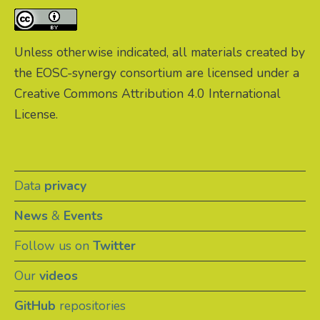
Unless otherwise indicated, all materials created by
the EOSC-synergy consortium are licensed under a
Creative Commons Attribution 4.0 International
License.
Data
privacy
News
&
Events
Follow us on
Twitter
Our
videos
GitHub
repositories