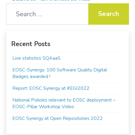
Search for:
Recent Posts
Live statistics SQAaaS
EOSC-Synergy: 100 Software Quality Digital
Badges awarded !
Report: EOSC Synergy at #EGI2022
National Policies relevant to EOSC deployment –
EOSC-Pillar Workshop Video
EOSC Synergy at Open Repositories 2022