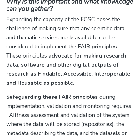
Why is this important and what knowledge
can you gather?
Expanding the capacity of the EOSC poses the
challenge of making sure that any scientific data
and thematic services made available can be
considered to implement the
FAIR principles
.
These principles
advocate for making research
data, software and other digital outputs of
research as Findable, Accessible, Interoperable
and Reusable as possible
.
Safeguarding these FAIR principles
during
implementation, validation and monitoring requires
FAIRness assessment and validation of the system
where the data will be stored (repositories), the
metadata describing the data, and the datasets or