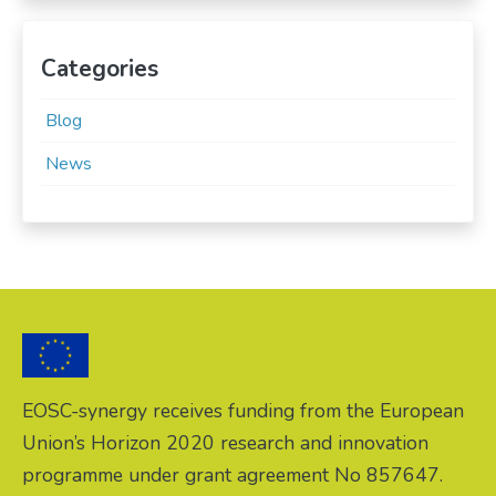
Categories
Blog
News
EOSC-synergy receives funding from the European
Union’s Horizon 2020 research and innovation
programme under grant agreement No 857647.