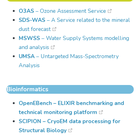
O3AS
– Ozone Assessment Service
SDS-WAS
– A Service related to the mineral
dust forecast
MSWSS
– Water Supply Systems modelling
and analysis
UMSA
– Untargeted Mass-Spectrometry
Analysis
Bioinformatics
OpenEBench
– ELIXIR benchmarking and
technical monitoring platform
SCIPION
– CryoEM data processing for
Structural Biology