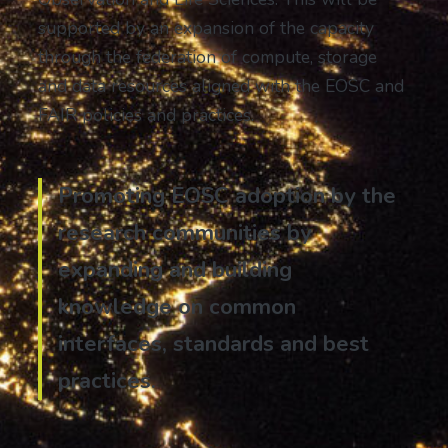
supported by an expansion of the capacity
through the federation of compute, storage
and data resources aligned with the EOSC and
FAIR policies and practices.
Promoting EOSC adoption by the
research communities by
expanding and building
knowledge on common
interfaces, standards and best
practices.