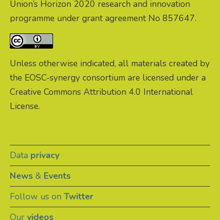
Union’s Horizon 2020 research and innovation
programme under grant agreement No 857647.
Unless otherwise indicated, all materials created by
the EOSC-synergy consortium are licensed under a
Creative Commons Attribution 4.0 International
License.
Data
privacy
News
&
Events
Follow us on
Twitter
Our
videos