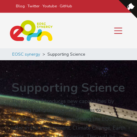
Blog
·
Twitter
·
Youtube
·
GitHub
Main Navigation
EOSC synergy
>
Supporting Science
Supporting Science
The project introduces new capabilities by
opening national thematic services to
European access, thus expanding the EOSC
offer in the Environment, Climate Change, Earth
Observation and Life Sciences. This will be