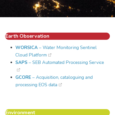
Earth Observation
WORSICA
– Water Monitoring Sentinel
Cloud Platform
SAPS
– SEB Automated Processing Service
GCORE
– Acquisition, cataloguing and
processing EOS data
Environment