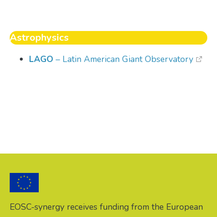
Astrophysics
LAGO
– Latin American Giant Observatory
EOSC-synergy receives funding from the European