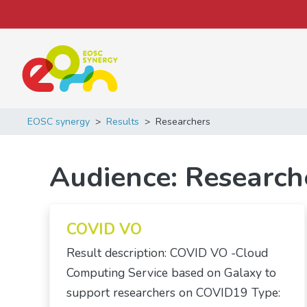
Main Navigation
EOSC synergy
>
Results
>
Researchers
Audience:
Research
COVID VO
Result description: COVID VO -Cloud
Computing Service based on Galaxy to
support researchers on COVID19 Type: