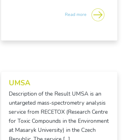
Read more
UMSA
Description of the Result UMSA is an
untargeted mass-spectrometry analysis
service from RECETOX (Research Centre
for Toxic Compounds in the Environment
at Masaryk University) in the Czech
Republic. The service […]