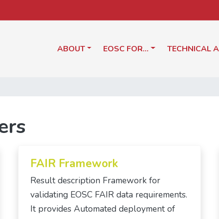
ABOUT
EOSC FOR…
TECHNICAL 
ers
FAIR Framework
Result description Framework for
validating EOSC FAIR data requirements.
It provides Automated deployment of