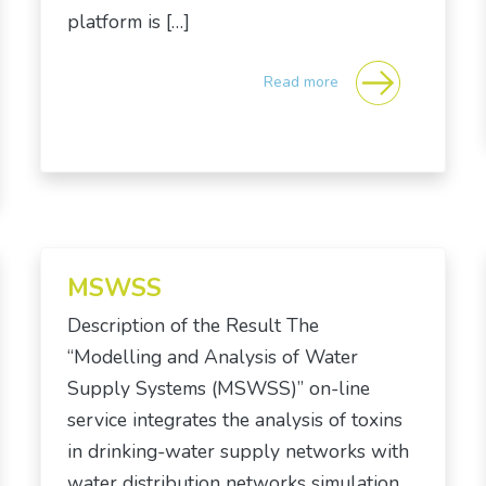
platform is […]
Read more
MSWSS
Description of the Result The
“Modelling and Analysis of Water
Supply Systems (MSWSS)” on-line
service integrates the analysis of toxins
in drinking-water supply networks with
water distribution networks simulation