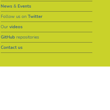
News
&
Events
Follow us on
Twitter
Our
videos
GitHub
repositories
Contact us