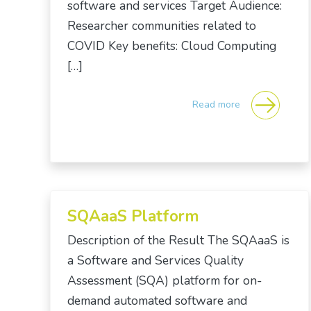
software and services Target Audience:
Researcher communities related to
COVID Key benefits: Cloud Computing
[…]
Read more
SQAaaS Platform
Description of the Result The SQAaaS is
a Software and Services Quality
Assessment (SQA) platform for on-
demand automated software and