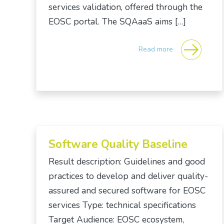
services validation, offered through the
EOSC portal. The SQAaaS aims […]
Read more
Software Quality Baseline
Result description: Guidelines and good
practices to develop and deliver quality-
assured and secured software for EOSC
services Type: technical specifications
Target Audience: EOSC ecosystem,