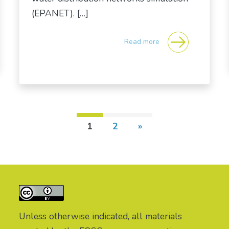
(EPANET). […]
Read more
1
2
»
Unless otherwise indicated, all materials