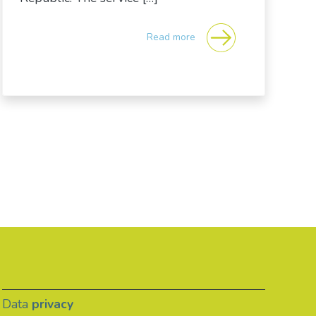
Read more
Data
privacy