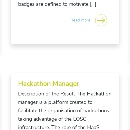
badges are defined to motivate […]
Read more
Hackathon Manager
Description of the Result The Hackathon
manager is a platform created to
facilitate the organisation of hackathons
taking advantage of the EOSC
infrastructure. The role of the HaaS