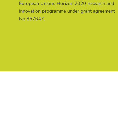
European Union’s Horizon 2020 research and
innovation programme under grant agreement
No 857647.