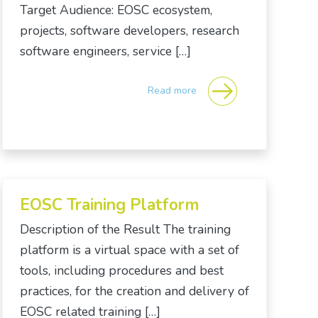
Target Audience: EOSC ecosystem,
projects, software developers, research
software engineers, service […]
Read more
EOSC Training Platform
Description of the Result The training
platform is a virtual space with a set of
tools, including procedures and best
practices, for the creation and delivery of
EOSC related training […]