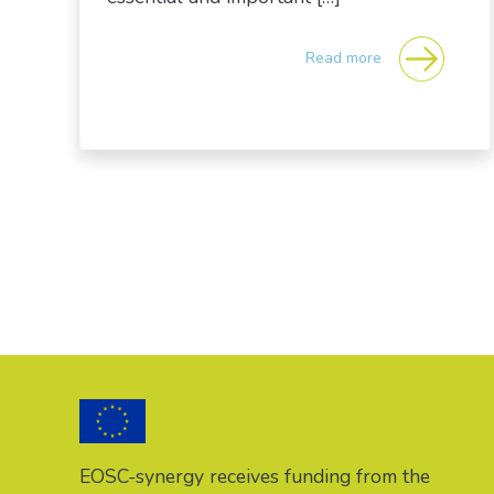
Read more
Posts navigation
EOSC-synergy receives funding from the