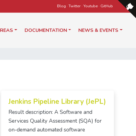
Blog
·
Twitter
·
Youtube
·
GitHub
AREAS
DOCUMENTATION
NEWS & EVENTS
Jenkins Pipeline Library (JePL)
Result description: A Software and
Services Quality Assessment (SQA) for
on-demand automated software