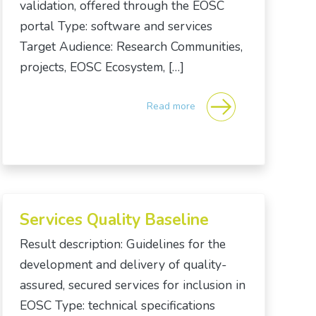
validation, offered through the EOSC
portal Type: software and services
Target Audience: Research Communities,
projects, EOSC Ecosystem, […]
Read more
Services Quality Baseline
Result description: Guidelines for the
development and delivery of quality-
assured, secured services for inclusion in
EOSC Type: technical specifications