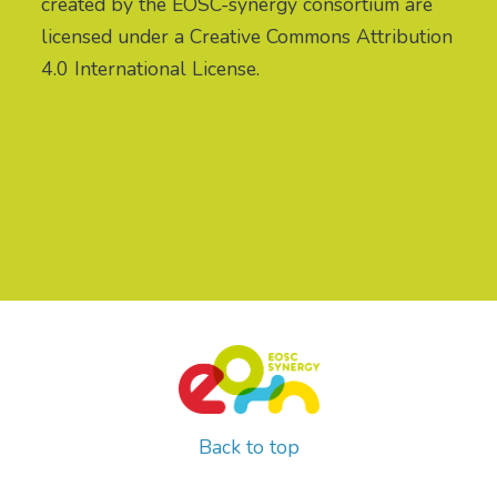
created by the EOSC-synergy consortium are
licensed under a Creative Commons Attribution
4.0 International License.
Back to top