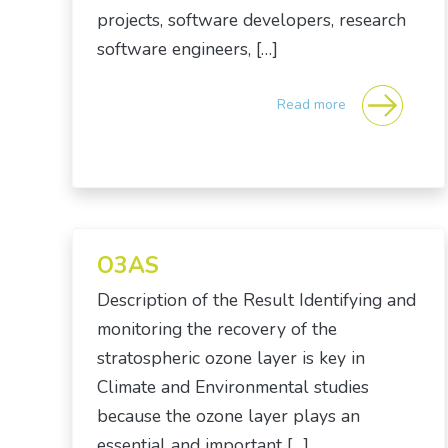
projects, software developers, research
software engineers, […]
Read more
O3AS
Description of the Result Identifying and
monitoring the recovery of the
stratospheric ozone layer is key in
Climate and Environmental studies
because the ozone layer plays an
essential and important […]