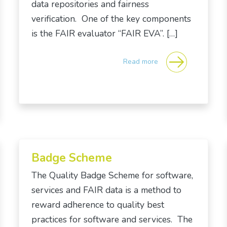
data repositories and fairness
verification. One of the key components
is the FAIR evaluator “FAIR EVA”. […]
Read more
Badge Scheme
The Quality Badge Scheme for software,
services and FAIR data is a method to
reward adherence to quality best
practices for software and services. The