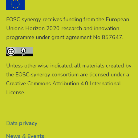
EOSC-synergy receives funding from the European
Union’s Horizon 2020 research and innovation
programme under grant agreement No 857647.
Unless otherwise indicated, all materials created by
the EOSC-synergy consortium are licensed under a
Creative Commons Attribution 4.0 International
License.
Data
privacy
News
&
Events