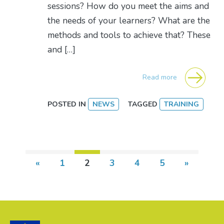
sessions? How do you meet the aims and
the needs of your learners? What are the
methods and tools to achieve that? These
and […]
Read more
POSTED IN
NEWS
TAGGED
TRAINING
Posts navigation
«
1
2
3
4
5
»