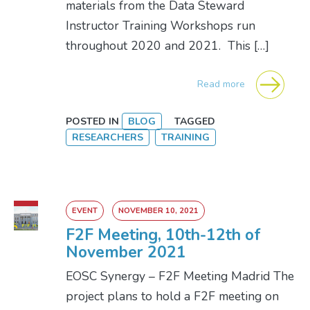
materials from the Data Steward
Instructor Training Workshops run
throughout 2020 and 2021. This […]
Read more
POSTED IN
BLOG
TAGGED
RESEARCHERS
TRAINING
EVENT
NOVEMBER 10, 2021
F2F Meeting, 10th-12th of
November 2021
EOSC Synergy – F2F Meeting Madrid The
project plans to hold a F2F meeting on