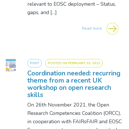
relevant to EOSC deployment – Status,
gaps, and […]
Read more
POST
POSTED ON
FEBRUARY 15, 2022
Coordination needed: recurring
theme from a recent UK
workshop on open research
skills
On 26th November 2021, the Open
Research Competencies Coalition (ORCC),
in cooperation with FAIRsFAIR and EOSC