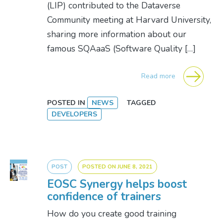
(LIP) contributed to the Dataverse
Community meeting at Harvard University,
sharing more information about our
famous SQAaaS (Software Quality […]
Read more
POSTED IN
NEWS
TAGGED
DEVELOPERS
POST
POSTED ON
JUNE 8, 2021
EOSC Synergy helps boost
confidence of trainers
How do you create good training