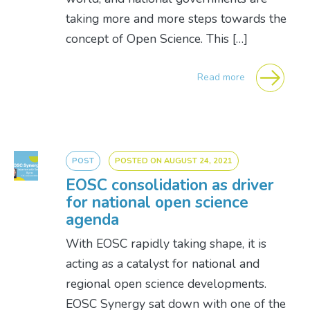
taking more and more steps towards the
concept of Open Science. This […]
Read more
POST
POSTED ON
AUGUST 24, 2021
EOSC consolidation as driver
for national open science
agenda
With EOSC rapidly taking shape, it is
acting as a catalyst for national and
regional open science developments.
EOSC Synergy sat down with one of the