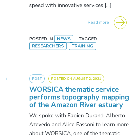
speed with innovative services […]
Read more
POSTED IN
NEWS
TAGGED
RESEARCHERS
TRAINING
POST
POSTED ON
AUGUST 2, 2021
WORSICA thematic service
performs topography mapping
of the Amazon River estuary
We spoke with Fabien Durand, Alberto
Azevedo and Alice Fassoni to learn more
about WORSICA, one of the thematic