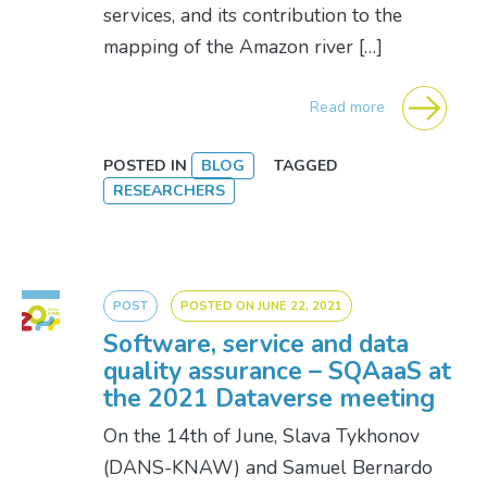
services, and its contribution to the
mapping of the Amazon river […]
Read more
POSTED IN
BLOG
TAGGED
RESEARCHERS
POST
POSTED ON
JUNE 22, 2021
Software, service and data
quality assurance – SQAaaS at
the 2021 Dataverse meeting
On the 14th of June, Slava Tykhonov
(DANS-KNAW) and Samuel Bernardo