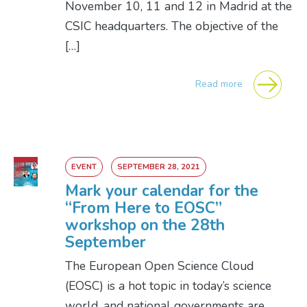
November 10, 11 and 12 in Madrid at the
CSIC headquarters. The objective of the
[…]
Read more
EVENT
SEPTEMBER 28, 2021
Mark your calendar for the
“From Here to EOSC”
workshop on the 28th
September
The European Open Science Cloud
(EOSC) is a hot topic in today’s science
world, and national governments are