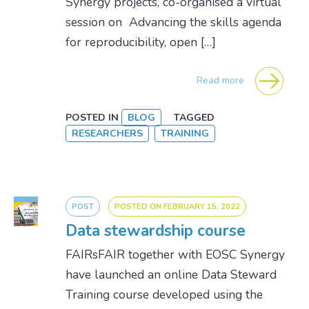
Synergy projects, co-organised a virtual
session on Advancing the skills agenda
for reproducibility, open […]
Read more
POSTED IN
BLOG
TAGGED
RESEARCHERS
TRAINING
POST
POSTED ON
FEBRUARY 15, 2022
Data stewardship course
FAIRsFAIR together with EOSC Synergy
have launched an online Data Steward
Training course developed using the