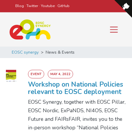
Blog
·
Twitter
·
Youtube
·
GitHub
Main Navigation
EOSC synergy
>
News & Events
EVENT
MAY 4, 2022
Workshop on National Policies
relevant to EOSC deployment
EOSC Synergy, together with EOSC Pillar,
EOSC Nordic, ExPaNDS, NI4OS, EOSC
Future and FAIRsFAIR, invites you to the
in-person workshop “National Policies