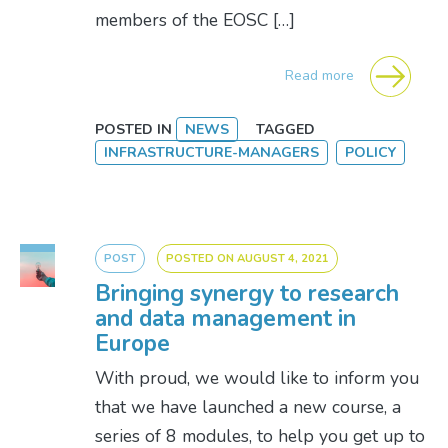
members of the EOSC […]
Read more
POSTED IN
NEWS
TAGGED
INFRASTRUCTURE-MANAGERS
POLICY
POST
POSTED ON
AUGUST 4, 2021
Bringing synergy to research
and data management in
Europe
With proud, we would like to inform you
that we have launched a new course, a
series of 8 modules, to help you get up to