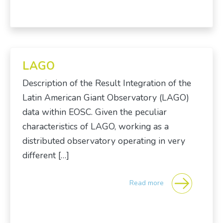
LAGO
Description of the Result Integration of the
Latin American Giant Observatory (LAGO)
data within EOSC. Given the peculiar
characteristics of LAGO, working as a
distributed observatory operating in very
different […]
Read more