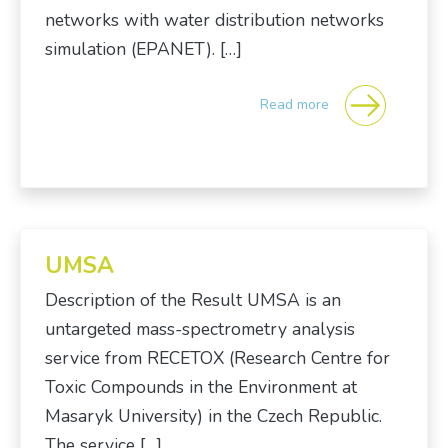
networks with water distribution networks
simulation (EPANET). […]
Read more
UMSA
Description of the Result UMSA is an
untargeted mass-spectrometry analysis
service from RECETOX (Research Centre for
Toxic Compounds in the Environment at
Masaryk University) in the Czech Republic.
The service […]