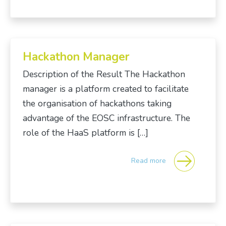
Hackathon Manager
Description of the Result The Hackathon
manager is a platform created to facilitate
the organisation of hackathons taking
advantage of the EOSC infrastructure. The
role of the HaaS platform is […]
Read more