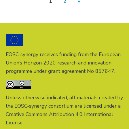
1
2
»
EOSC-synergy receives funding from the European
Union’s Horizon 2020 research and innovation
programme under grant agreement No 857647.
Unless otherwise indicated, all materials created by
the EOSC-synergy consortium are licensed under a
Creative Commons Attribution 4.0 International
License.