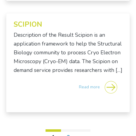
SCIPION
Description of the Result Scipion is an
application framework to help the Structural
Biology community to process Cryo Electron
Microscopy (Cryo-EM) data. The Scipion on
demand service provides researchers with […]
Read more
Posts navigation