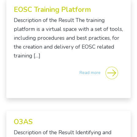
EOSC Training Platform
Description of the Result The training
platform is a virtual space with a set of tools,
including procedures and best practices, for
the creation and delivery of EOSC related
training […]
Read more
O3AS
Description of the Result Identifying and