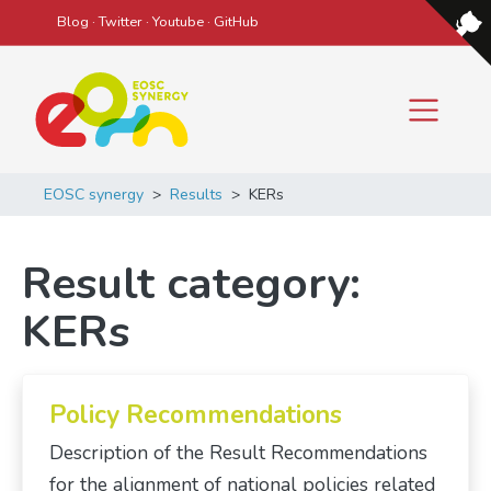
Blog
·
Twitter
·
Youtube
·
GitHub
Main Navigation
EOSC synergy
>
Results
>
KERs
Result category:
KERs
Policy Recommendations
Description of the Result Recommendations
for the alignment of national policies related