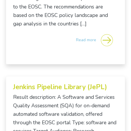
to the EOSC. The recommendations are
based on the EOSC policy landscape and
gap analysis in the countries […]
Read more
Jenkins Pipeline Library (JePL)
Result description: A Software and Services
Quality Assessment (SQA) for on-demand
automated software validation, offered
through the EOSC portal Type: software and