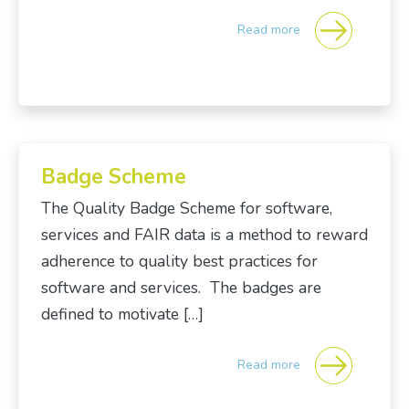
Read more
Badge Scheme
The Quality Badge Scheme for software,
services and FAIR data is a method to reward
adherence to quality best practices for
software and services. The badges are
defined to motivate […]
Read more