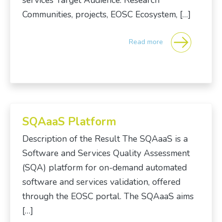
services Target Audience: Research
Communities, projects, EOSC Ecosystem, […]
Read more
SQAaaS Platform
Description of the Result The SQAaaS is a
Software and Services Quality Assessment
(SQA) platform for on-demand automated
software and services validation, offered
through the EOSC portal. The SQAaaS aims
[…]