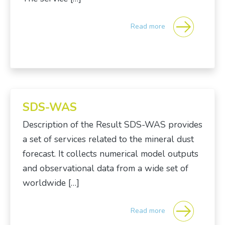
Read more
SDS-WAS
Description of the Result SDS-WAS provides
a set of services related to the mineral dust
forecast. It collects numerical model outputs
and observational data from a wide set of
worldwide […]
Read more