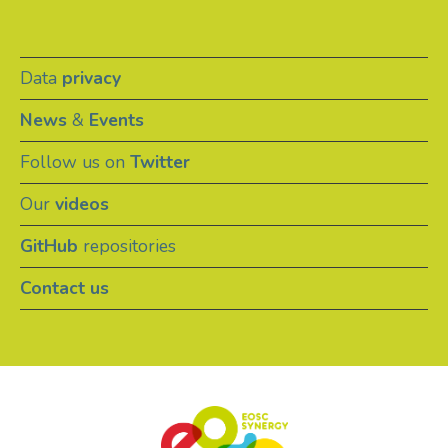
Data
privacy
News
&
Events
Follow us on
Twitter
Our
videos
GitHub
repositories
Contact us