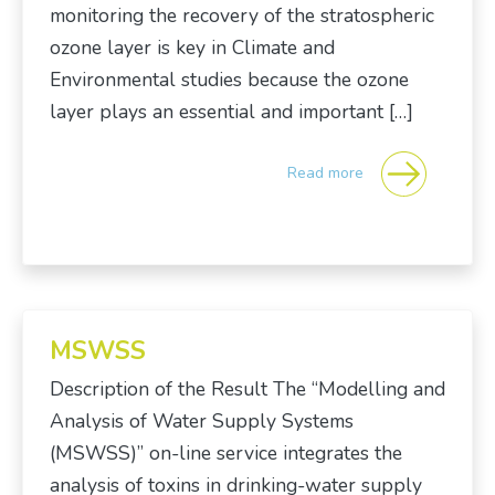
monitoring the recovery of the stratospheric
ozone layer is key in Climate and
Environmental studies because the ozone
layer plays an essential and important […]
Read more
MSWSS
Description of the Result The “Modelling and
Analysis of Water Supply Systems
(MSWSS)” on-line service integrates the
analysis of toxins in drinking-water supply